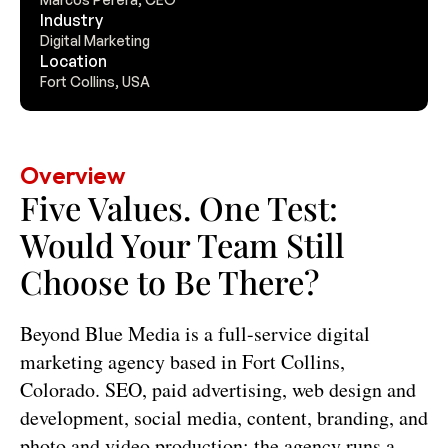
Industry
Digital Marketing
Location
Fort Collins, USA
Overview
Five Values. One Test: 
Would Your Team Still 
Choose to Be There?
Beyond Blue Media is a full-service digital 
marketing agency based in Fort Collins, 
Colorado. SEO, paid advertising, web design and 
development, social media, content, branding, and 
photo and video production: the agency runs a 