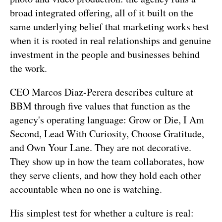
broad integrated offering, all of it built on the 
same underlying belief that marketing works best 
when it is rooted in real relationships and genuine 
investment in the people and businesses behind 
the work.
CEO Marcos Diaz-Perera describes culture at 
BBM through five values that function as the 
agency's operating language: Grow or Die, I Am 
Second, Lead With Curiosity, Choose Gratitude, 
and Own Your Lane. They are not decorative. 
They show up in how the team collaborates, how 
they serve clients, and how they hold each other 
accountable when no one is watching.
His simplest test for whether a culture is real: 