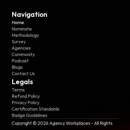
Navigation
Home
Nominate
Methodology
Survey
Agencies
Community
Podcast
Blogs
Contact Us
Legals
Terms
Refund Policy
Privacy Policy
Certification Standards
Badge Guidelines
Copyright © 2026 Agency Workplaces - All Rights 