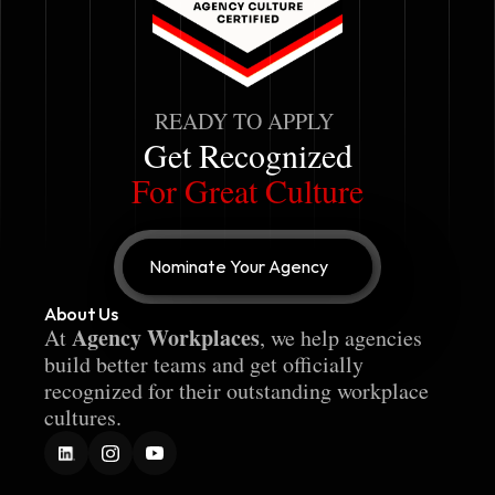
READY TO APPLY
Get Recognized
For Great Culture
Nominate Your Agency
About Us
Agency Workplaces
At 
, we help agencies 
build better teams and get officially 
recognized for their outstanding workplace 
cultures.