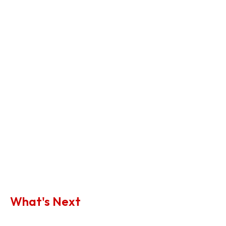
What's Next