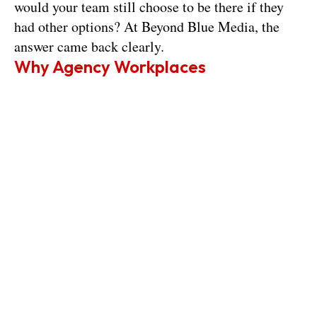
would your team still choose to be there if they 
had other options? At Beyond Blue Media, the 
answer came back clearly.
Why Agency Workplaces