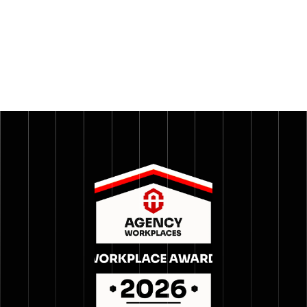
With below-benchmark attrition and a high happiness 
index across both employees and clients, 
GrowthSpree set out to prove what it had built. The 
Agency Workplaces process gave them a credible, 
third-party lens to do exactly that.
Read more