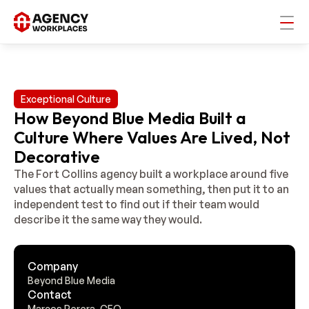
Exceptional Culture
How Beyond Blue Media Built a
Culture Where Values Are Lived, Not
Decorative
The Fort Collins agency built a workplace around five 
values that actually mean something, then put it to an 
independent test to find out if their team would 
Company
Beyond Blue Media
Contact
Marcos Perera, CEO