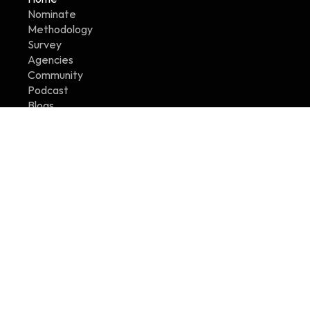
Nominate
Methodology
Survey
Agencies
Community
Podcast
Blogs
Contact Us
Legals
Terms
Refund Policy
Privacy Policy
Certification Standards
Badge Guidelines
Copyright © 2026 Agency Workplaces - All Rights 
Reserved