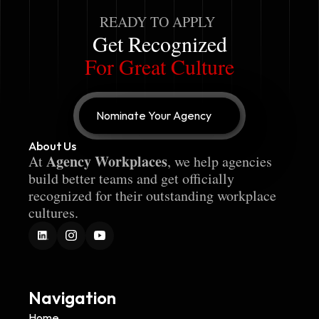
READY TO APPLY
Get Recognized
For Great Culture
Nominate Your Agency
About Us
Agency Workplaces
At 
, we help agencies 
build better teams and get officially 
recognized for their outstanding workplace 
cultures.
Navigation
Home