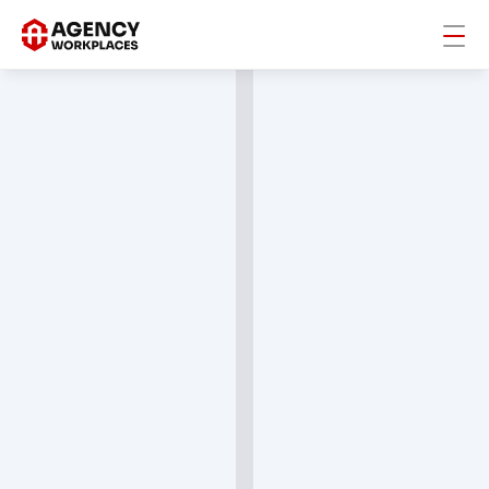
AW Community
A private network for agency leaders behind the 
world's best workplaces to share what actually 
works in hiring, culture, and retention.
Join The Community