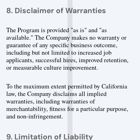
8. Disclaimer of Warranties
The Program is provided "as is" and "as 
available." The Company makes no warranty or 
guarantee of any specific business outcome, 
including but not limited to increased job 
applicants, successful hires, improved retention, 
or measurable culture improvement.
To the maximum extent permitted by California 
law, the Company disclaims all implied 
warranties, including warranties of 
merchantability, fitness for a particular purpose, 
and non-infringement.
9. Limitation of Liability