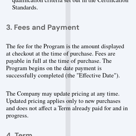
Standards.
3. Fees and Payment
The fee for the Program is the amount displayed 
at checkout at the time of purchase. Fees are 
payable in full at the time of purchase. The 
Program begins on the date payment is 
successfully completed (the "Effective Date").
The Company may update pricing at any time. 
Updated pricing applies only to new purchases 
and does not affect a Term already paid for and in 
progress.
4. Term