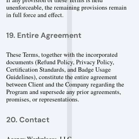
unenforceable, the remaining provisions remain 
in full force and effect.
19. Entire Agreement
These Terms, together with the incorporated 
documents (Refund Policy, Privacy Policy, 
Certification Standards, and Badge Usage 
Guidelines), constitute the entire agreement 
between Client and the Company regarding the 
Program and supersede any prior agreements, 
promises, or representations.
20. Contact
Agency Workplaces, LLC