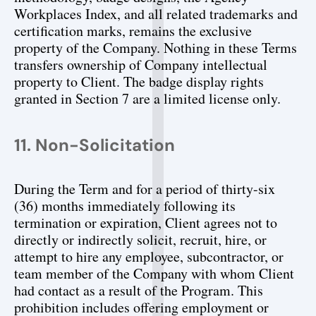
Workplaces Index, and all related trademarks and 
certification marks, remains the exclusive 
property of the Company. Nothing in these Terms 
transfers ownership of Company intellectual 
property to Client. The badge display rights 
granted in Section 7 are a limited license only.
11. Non-Solicitation
During the Term and for a period of thirty-six 
(36) months immediately following its 
termination or expiration, Client agrees not to 
directly or indirectly solicit, recruit, hire, or 
attempt to hire any employee, subcontractor, or 
team member of the Company with whom Client 
had contact as a result of the Program. This 
prohibition includes offering employment or 