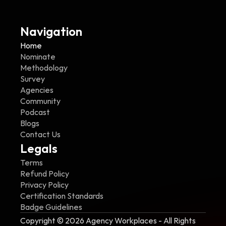
Navigation
Home
Nominate
Methodology
Survey
Agencies
Community
Podcast
Blogs
Contact Us
Legals
Terms
Refund Policy
Privacy Policy
Certification Standards
Badge Guidelines
Copyright © 2026 Agency Workplaces - All Rights 