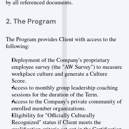
by all referenced documents.
2. The Program
The Program provides Client with access to the 
following:
Deployment of the Company's proprietary 
employee survey (the "AW Survey") to measure 
workplace culture and generate a Culture 
Score.
Access to monthly group leadership coaching 
sessions for the duration of the Term.
Access to the Company's private community of 
enrolled member organizations.
Eligibility for "Officially Culturally 
Recognized" status if Client meets the 
qualification criteria set out in the Certification 