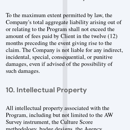
To the maximum extent permitted by law, the 
Company's total aggregate liability arising out of 
or relating to the Program shall not exceed the 
amount of fees paid by Client in the twelve (12) 
months preceding the event giving rise to the 
claim. The Company is not liable for any indirect, 
incidental, special, consequential, or punitive 
damages, even if advised of the possibility of 
such damages.
10. Intellectual Property
All intellectual property associated with the 
Program, including but not limited to the AW 
Survey instrument, the Culture Score 
methodology, badge designs, the Agency 