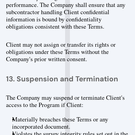
performance. The Company shall ensure that any 
subcontractor handling Client confidential 
information is bound by confidentiality 
obligations consistent with these Terms.
Client may not assign or transfer its rights or 
obligations under these Terms without the 
Company's prior written consent.
13. Suspension and Termination
The Company may suspend or terminate Client's 
access to the Program if Client:
Materially breaches these Terms or any 
incorporated document.
Violates the survey integrity rules set out in the 