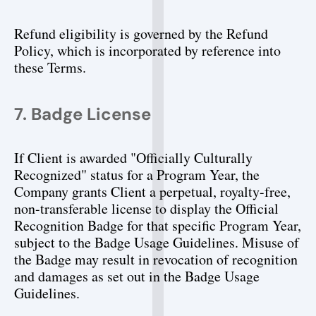
Refund eligibility is governed by the Refund 
Policy, which is incorporated by reference into 
these Terms.
7. Badge License
If Client is awarded "Officially Culturally 
Recognized" status for a Program Year, the 
Company grants Client a perpetual, royalty-free, 
non-transferable license to display the Official 
Recognition Badge for that specific Program Year, 
subject to the Badge Usage Guidelines. Misuse of 
the Badge may result in revocation of recognition 
and damages as set out in the Badge Usage 
Guidelines.