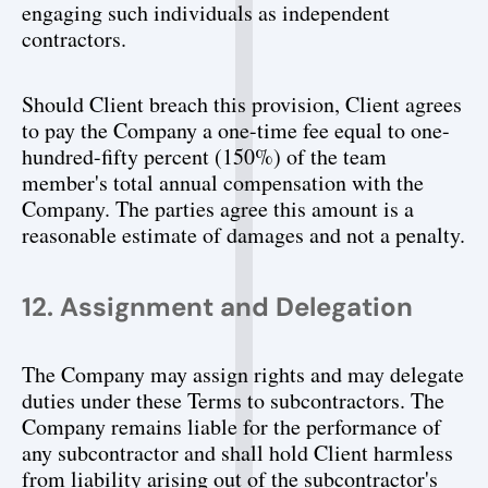
engaging such individuals as independent 
contractors.
Should Client breach this provision, Client agrees 
to pay the Company a one-time fee equal to one-
hundred-fifty percent (150%) of the team 
member's total annual compensation with the 
Company. The parties agree this amount is a 
reasonable estimate of damages and not a penalty.
12. Assignment and Delegation
The Company may assign rights and may delegate 
duties under these Terms to subcontractors. The 
Company remains liable for the performance of 
any subcontractor and shall hold Client harmless 
from liability arising out of the subcontractor's 