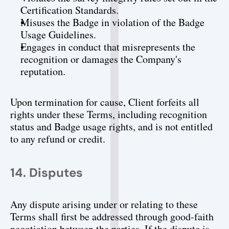
Certification Standards.
Misuses the Badge in violation of the Badge 
Usage Guidelines.
Engages in conduct that misrepresents the 
recognition or damages the Company's 
reputation.
Upon termination for cause, Client forfeits all 
rights under these Terms, including recognition 
status and Badge usage rights, and is not entitled 
to any refund or credit.
14. Disputes
Any dispute arising under or relating to these 
Terms shall first be addressed through good-faith 
negotiation between the parties. If the dispute is 