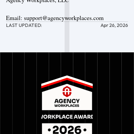
Email: support@agencyworkplaces.com
LAST UPDATED:
Apr 26, 2026