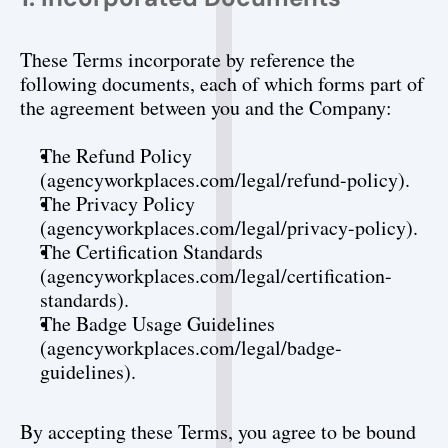
These Terms incorporate by reference the 
following documents, each of which forms part of 
the agreement between you and the Company:
The Refund Policy 
(agencyworkplaces.com/legal/refund-policy).
The Privacy Policy 
(agencyworkplaces.com/legal/privacy-policy).
The Certification Standards 
(agencyworkplaces.com/legal/certification-
standards).
The Badge Usage Guidelines 
(agencyworkplaces.com/legal/badge-
guidelines).
By accepting these Terms, you agree to be bound 