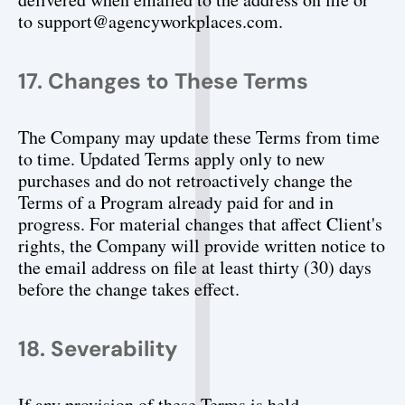
to support@agencyworkplaces.com.
17. Changes to These Terms
The Company may update these Terms from time 
to time. Updated Terms apply only to new 
purchases and do not retroactively change the 
Terms of a Program already paid for and in 
progress. For material changes that affect Client's 
rights, the Company will provide written notice to 
the email address on file at least thirty (30) days 
before the change takes effect.
18. Severability
If any provision of these Terms is held 