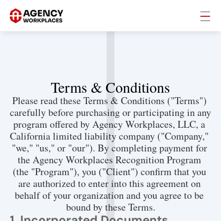
Terms & Conditions
Please read these Terms & Conditions ("Terms") 
carefully before purchasing or participating in any 
program offered by Agency Workplaces, LLC, a 
California limited liability company ("Company," 
"we," "us," or "our"). By completing payment for 
the Agency Workplaces Recognition Program 
(the "Program"), you ("Client") confirm that you 
are authorized to enter into this agreement on 
behalf of your organization and you agree to be 
bound by these Terms.
1. Incorporated Documents