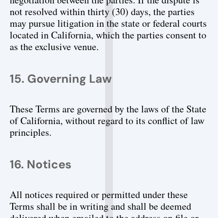
not resolved within thirty (30) days, the parties 
may pursue litigation in the state or federal courts 
located in California, which the parties consent to 
as the exclusive venue.
15. Governing Law
These Terms are governed by the laws of the State 
of California, without regard to its conflict of law 
principles.
16. Notices
All notices required or permitted under these 
Terms shall be in writing and shall be deemed 
delivered when emailed to the address on file or 