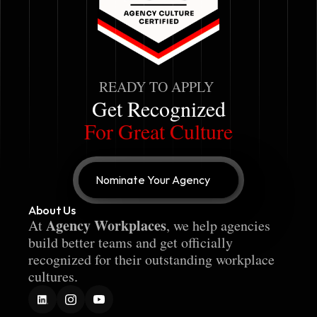
READY TO APPLY
Get Recognized
For Great Culture
Nominate Your Agency
About Us
Agency Workplaces
At 
, we help agencies 
build better teams and get officially 
recognized for their outstanding workplace 
cultures.