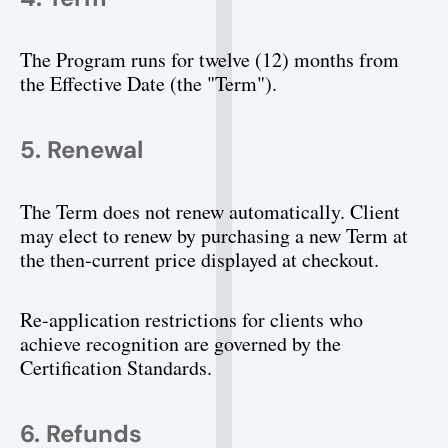
The Program runs for twelve (12) months from 
the Effective Date (the "Term").
5. Renewal
The Term does not renew automatically. Client 
may elect to renew by purchasing a new Term at 
the then-current price displayed at checkout.
Re-application restrictions for clients who 
achieve recognition are governed by the 
Certification Standards.
6. Refunds