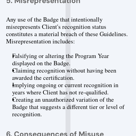
5. Misrepresentation
Any use of the Badge that intentionally 
misrepresents Client's recognition status 
constitutes a material breach of these Guidelines. 
Misrepresentation includes:
Falsifying or altering the Program Year 
displayed on the Badge.
Claiming recognition without having been 
awarded the certification.
Implying ongoing or current recognition in 
years where Client has not re-qualified.
Creating an unauthorized variation of the 
Badge that suggests a different tier or level of 
recognition.
6. Consequences of Misuse