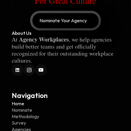
For Great Culture
Nominate Your Agency
About Us
Agency Workplaces
At 
, we help agencies 
build better teams and get officially 
recognized for their outstanding workplace 
cultures.
Navigation
Home
Nominate
Methodology
Survey
Agencies