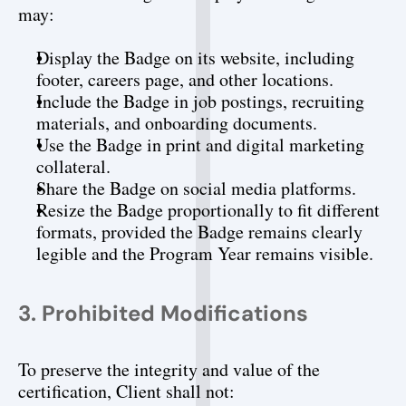
may:
Display the Badge on its website, including 
footer, careers page, and other locations.
Include the Badge in job postings, recruiting 
materials, and onboarding documents.
Use the Badge in print and digital marketing 
collateral.
Share the Badge on social media platforms.
Resize the Badge proportionally to fit different 
formats, provided the Badge remains clearly 
legible and the Program Year remains visible.
3. Prohibited Modifications
To preserve the integrity and value of the 
certification, Client shall not: