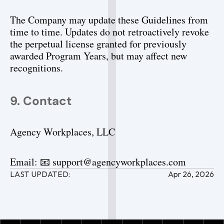
The Company may update these Guidelines from 
time to time. Updates do not retroactively revoke 
the perpetual license granted for previously 
awarded Program Years, but may affect new 
recognitions.
9. Contact
Agency Workplaces, LLC
Email: 📧 support@agencyworkplaces.com
LAST UPDATED:
Apr 26, 2026