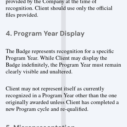
provided by the Company at the time of 
recognition. Client should use only the official 
files provided.
4. Program Year Display
The Badge represents recognition for a specific 
Program Year. While Client may display the 
Badge indefinitely, the Program Year must remain 
clearly visible and unaltered.
Client may not represent itself as currently 
recognized in a Program Year other than the one 
originally awarded unless Client has completed a 
new Program cycle and re-qualified.