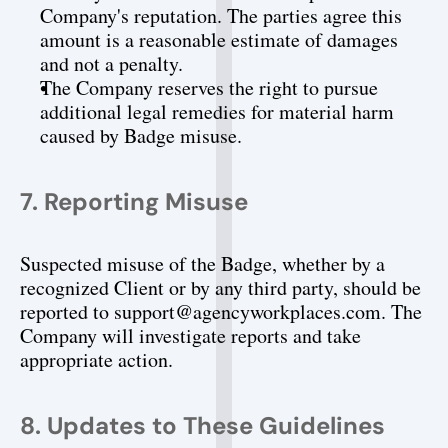
Company's reputation. The parties agree this 
amount is a reasonable estimate of damages 
and not a penalty.
The Company reserves the right to pursue 
additional legal remedies for material harm 
caused by Badge misuse.
7. Reporting Misuse
Suspected misuse of the Badge, whether by a 
recognized Client or by any third party, should be 
reported to support@agencyworkplaces.com. The 
Company will investigate reports and take 
appropriate action.
8. Updates to These Guidelines