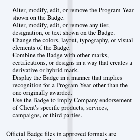
Alter, modify, edit, or remove the Program Year 
shown on the Badge.
Alter, modify, edit, or remove any tier, 
designation, or text shown on the Badge.
Change the colors, layout, typography, or visual 
elements of the Badge.
Combine the Badge with other marks, 
certifications, or designs in a way that creates a 
derivative or hybrid mark.
Display the Badge in a manner that implies 
recognition for a Program Year other than the 
one originally awarded.
Use the Badge to imply Company endorsement 
of Client's specific products, services, 
campaigns, or third parties.
Official Badge files in approved formats are 