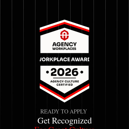
READY TO APPLY
Get Recognized