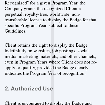
Recognized" for a given Program Year, the 
Company grants the recognized Client a 
perpetual, royalty-free, worldwide, non-
transferable license to display the Badge for that 
specific Program Year, subject to these 
Guidelines.
Client retains the right to display the Badge 
indefinitely on websites, job postings, social 
media, marketing materials, and other channels, 
even in Program Years where Client does not re-
apply or qualify, provided the Badge clearly 
indicates the Program Year of recognition.
2. Authorized Use
Client is encouraged to display the Badge and 