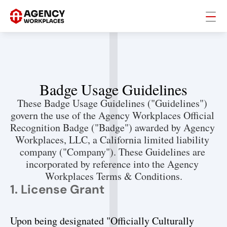
Badge Usage Guidelines
These Badge Usage Guidelines ("Guidelines") 
govern the use of the Agency Workplaces Official 
Recognition Badge ("Badge") awarded by Agency 
Workplaces, LLC, a California limited liability 
company ("Company"). These Guidelines are 
incorporated by reference into the Agency 
Workplaces Terms & Conditions.
1. License Grant
Upon being designated "Officially Culturally 