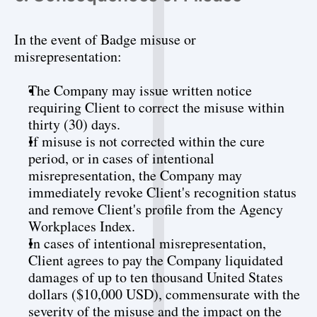
In the event of Badge misuse or 
misrepresentation:
The Company may issue written notice 
requiring Client to correct the misuse within 
thirty (30) days.
If misuse is not corrected within the cure 
period, or in cases of intentional 
misrepresentation, the Company may 
immediately revoke Client's recognition status 
and remove Client's profile from the Agency 
Workplaces Index.
In cases of intentional misrepresentation, 
Client agrees to pay the Company liquidated 
damages of up to ten thousand United States 
dollars ($10,000 USD), commensurate with the 
severity of the misuse and the impact on the 