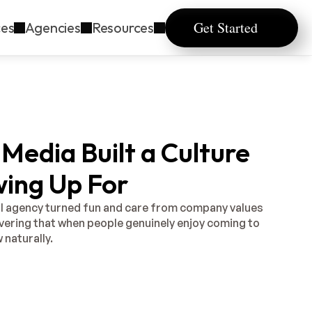
Get Started
ces
Agencies
Resources
Media Built a Culture
ing Up For
l agency turned fun and care from company values 
overing that when people genuinely enjoy coming to 