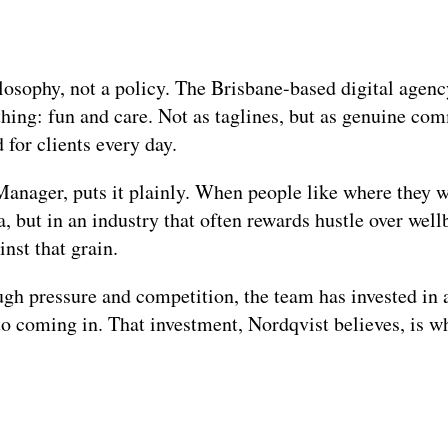
losophy, not a policy. The Brisbane-based digital agency
thing: fun and care. Not as taglines, but as genuine co
for clients every day.
nager, puts it plainly. When people like where they wo
ea, but in an industry that often rewards hustle over wel
inst that grain.
gh pressure and competition, the team has invested in 
o coming in. That investment, Nordqvist believes, is wh