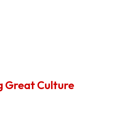
sults with the full leadership team.
reate next steps as a team to action any constructive fe
 steps to the broader team so everyone is across both t
ng Great Culture