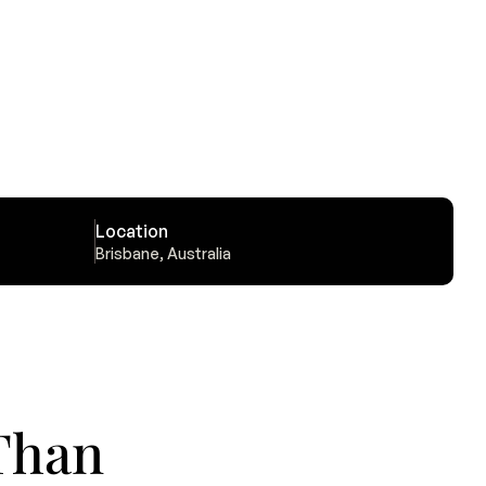
Location
Brisbane, Australia
han 