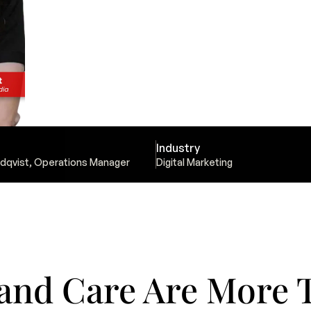
Industry
dqvist, Operations Manager
Digital Marketing
and Care Are More T