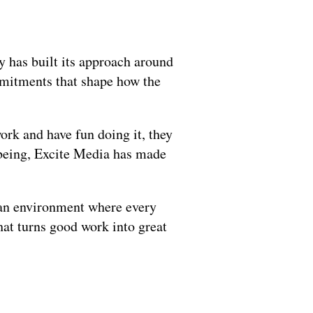
 has built its approach around 
mmitments that shape how the 
rk and have fun doing it, they 
lbeing, Excite Media has made 
an environment where every 
at turns good work into great 