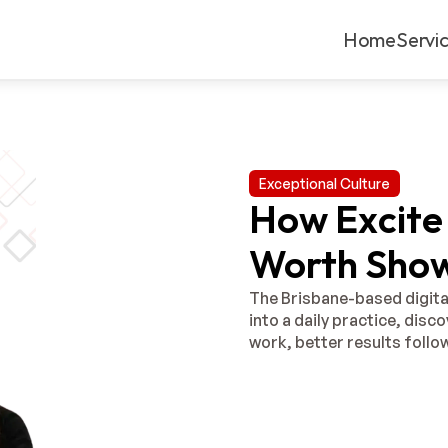
Home
Servi
Exceptional Culture
How Excite 
Worth Show
The Brisbane-based digita
into a daily practice, disc