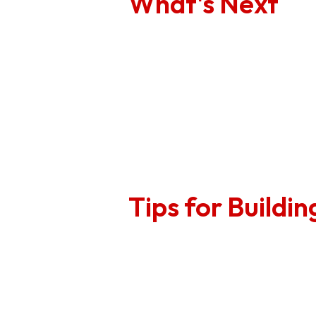
What's Next
1
Review the AWA re
2
Collaboratively c
3
Communicate those
required.
Tips for Buildi