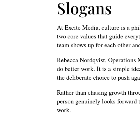
Slogans
At Excite Media, culture is a phi
two core values that guide every
team shows up for each other and 
Rebecca Nordqvist, Operations Ma
do better work. It is a simple id
the deliberate choice to push aga
Rather than chasing growth throu
person genuinely looks forward t
work.