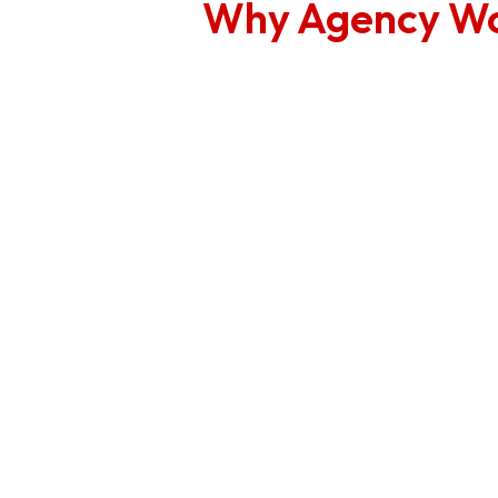
Why Agency Wo