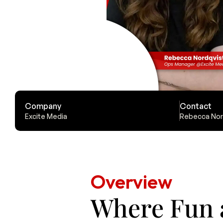
Company
Contact
Excite Media
Rebecca Nor
Overview
Where Fun 