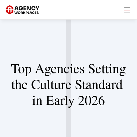
 Top Agencies Setting 
Agency Workplaces
Back to Blogs
the Culture Standard 
in Early 2026